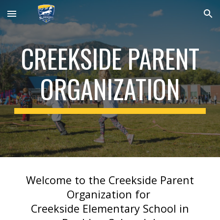
Skip to main content
Skip to navigation
CREEKSIDE PARENT
ORGANIZATION
Welcome to the Creekside Parent
Organization for
Creekside Elementary School in