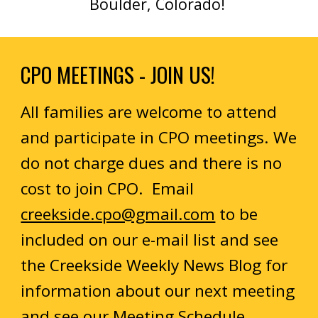
Boulder, Colorado!
CPO MEETINGS - JOIN US!
All families are welcome to attend
and participate in CPO meetings. We
do not charge dues and there is no
cost to join CPO. Email
creekside.cpo@gmail.com
to be
included on our e-mail list and see
the Creekside Weekly News Blog for
information about our next meeting
and see our
Meeting Schedule
.