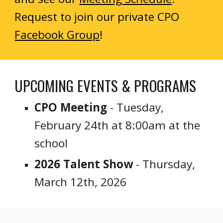
Request to join our private CPO
Facebook Group
!
UPCOMING
EVENTS & PROGRAMS
CPO Meeting
- Tuesday,
February 24th at 8:00am at the
school
2026 Talent Show
- Thursday,
March 12th, 2026