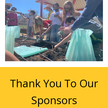
Thank You To Our
Sponsors