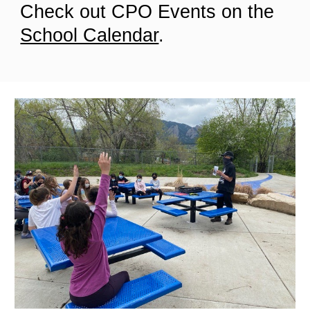
Check out CPO Events on the
School Calendar
.