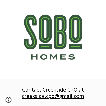
Contact Creekside
CPO at
creekside.cpo@gmail.com