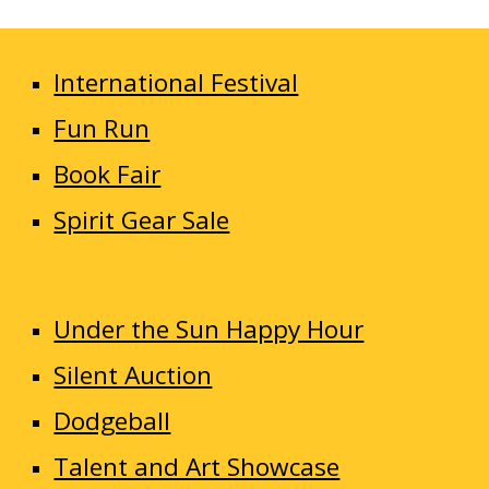
International Festival
Fun Run
Book Fair
Spirit Gear Sale
Under the Sun Happy Hour
Silent Auction
Dodgeball
Talent and Art Showcase