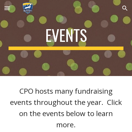
Skip to main content
Skip to navigation
EVENTS
CPO hosts many fundraising
events throughout the year. Click
on the events below to learn
more.