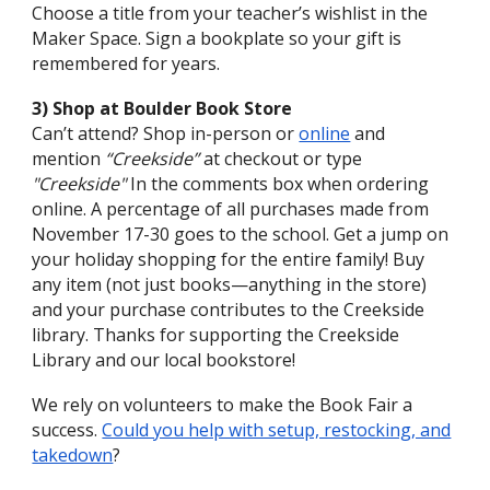
Choose a title from your teacher’s wishlist in the
Maker Space. Sign a bookplate so your gift is
remembered for years.
3) Shop at Boulder Book Store
Can’t attend? Shop in-person or
online
and
mention
“Creekside”
at checkout or type
"Creekside"
In the comments box when ordering
online. A percentage of all purchases made from
November 17-30 goes to the school. G
et a jump on
your holiday shopping for the entire family
!
Buy
any item (not just books—anything in the store)
and your purchase contributes to the Creekside
library. Thanks for supporting the Creekside
Library and our local bookstore!
We rely on volunteers to make the Book Fair a
success.
Could you help with setup, restocking, and
takedown
?