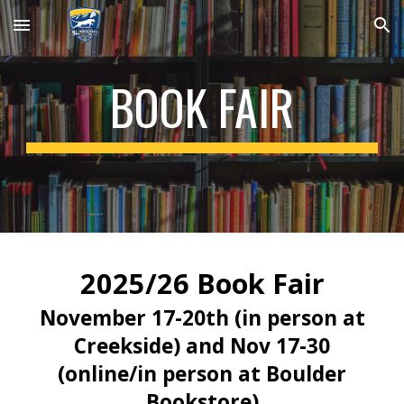
Skip to main content
Skip to navigation
BOOK FAIR
2025/26 Book Fair
November 17-20th (in person at
Creekside) and Nov 17-30
(online/in person at Boulder
Bookstore)