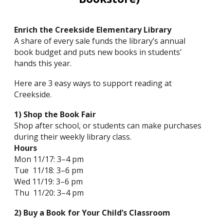
Enrich the Creekside Elementary Library
A share of every sale funds the library’s annual
book budget and puts new books in students’
hands this year.
Here are 3 easy ways to support reading at
Creekside.
1) Shop the Book Fair
Shop after school, or students can make purchases
during their weekly library class.
Hours
Mon 11/17: 3–4 pm
Tue 11/18: 3–6 pm
Wed 11/19: 3–6 pm
Thu 11/20: 3–4 pm
2) Buy a Book for Your Child’s Classroom