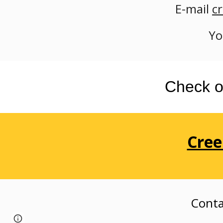
E-mail
c
Yo
Check o
Cree
Conta
Page
Google Sites
Report abuse