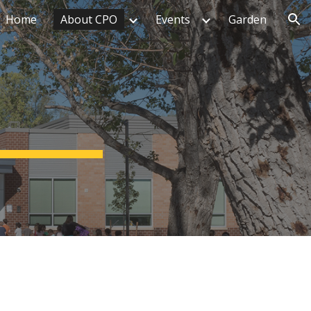
Home
About CPO
Events
Garden
ion
n