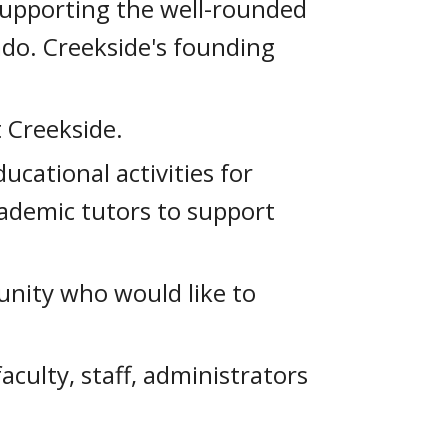
 supporting the well-rounded
ado. Creekside's founding
 Creekside.
ucational activities for
cademic tutors to support
unity who would like to
culty, staff, administrators