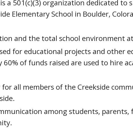
is a 501(c)(3) organization dedicated to
side Elementary School in Boulder, Color
tion and the total school environment at
sed for educational projects and other ed
y 60% of funds raised are used to hire a
y for all members of the Creekside comm
side.
ommunication among students, parents, fa
ity.