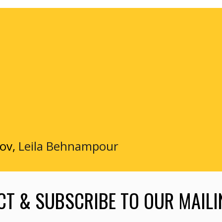
xov,
Leila Behnampour
T & SUBSCRIBE TO OUR MAILI