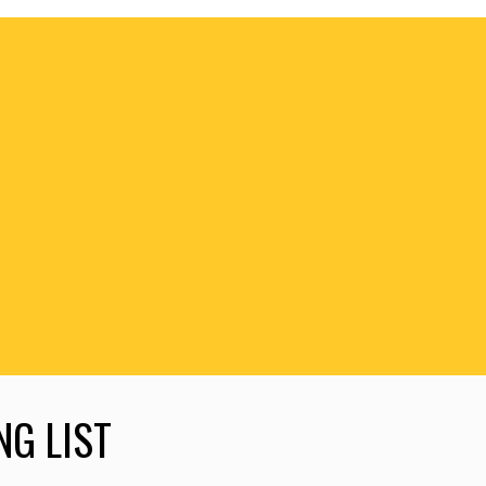
NG LIST