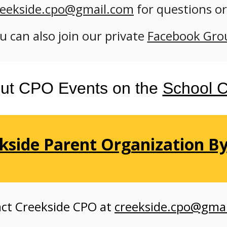
reekside.cpo@gmail.com
for questions
o
u can also
join our private
Facebook Gro
ut CPO Events on the
School C
kside Parent Organization B
ct Creekside
CPO at
creekside.cpo@gma