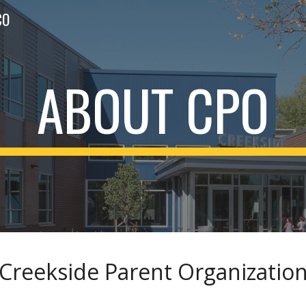
CO
ip to main content
Skip to navigat
ABOUT CPO
Creekside Parent Organizatio