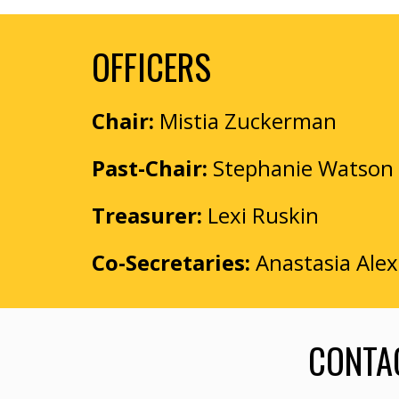
OFFICERS
Chair:
Mistia Zuckerman
Past-Chair:
Stephanie Watson
Treasurer:
Lexi Ruskin
Co-
Secretar
ies
:
Anastasia Ale
CONTAC