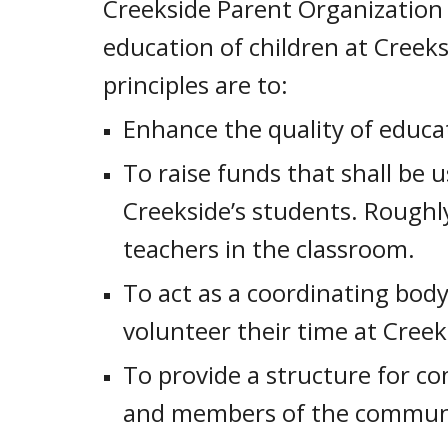
Creekside Parent Organization 
education of children at Creek
principles are to:
Enhance the quality of educa
To raise funds that shall be u
Creekside’s students. Roughl
teachers in the classroom.
To act as a coordinating bod
volunteer their time at Creek
To provide a structure for c
and members of the commun