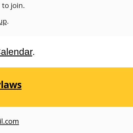
r
to join.
up
.
alendar
.
ylaws
il.com