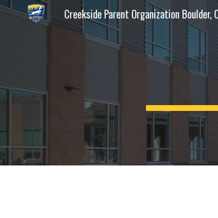
Creekside Parent Organization Boulder, 
Sk